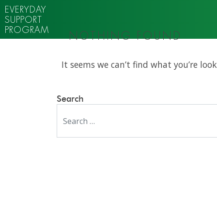
EVERYDAY
SUPPORT
PROGRAM
NOTHING FOUND
It seems we can’t find what you’re look
Search