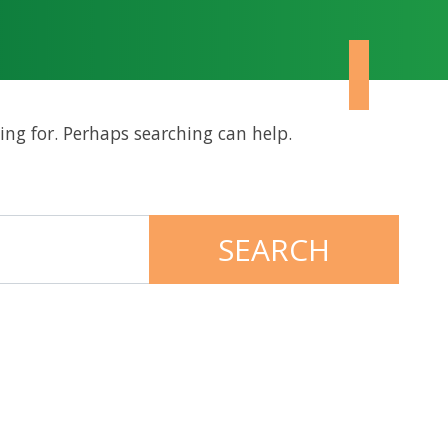
ing for. Perhaps searching can help.