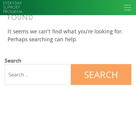
EVERYDAY
SUPPORT
NOTHING
PROGRAM
FOUND
It seems we can’t find what you’re looking for.
Perhaps searching can help.
Search