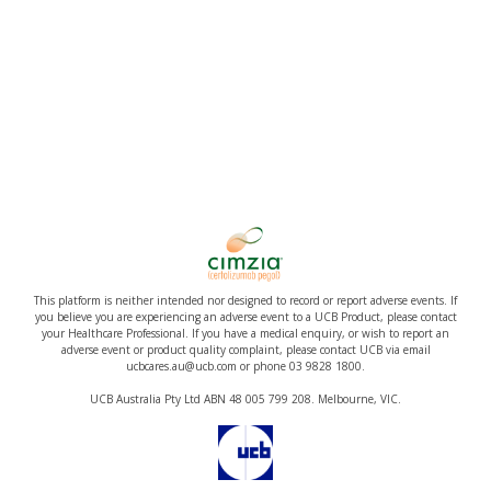
This platform is neither intended nor designed to record or report adverse events. If
you believe you are experiencing an adverse event to a UCB Product, please contact
your Healthcare Professional. If you have a medical enquiry, or wish to report an
adverse event or product quality complaint, please contact UCB via email
ucbcares.au@ucb.com or phone 03 9828 1800.
UCB Australia Pty Ltd ABN 48 005 799 208. Melbourne, VIC.