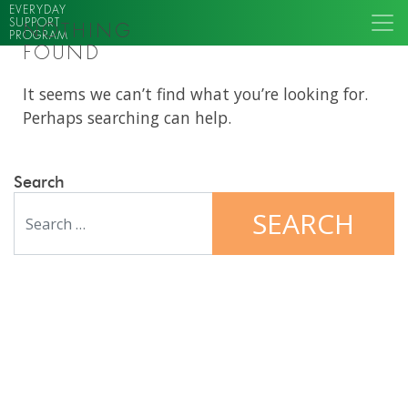
EVERYDAY
SUPPORT
NOTHING
PROGRAM
FOUND
It seems we can’t find what you’re looking for.
Perhaps searching can help.
Search