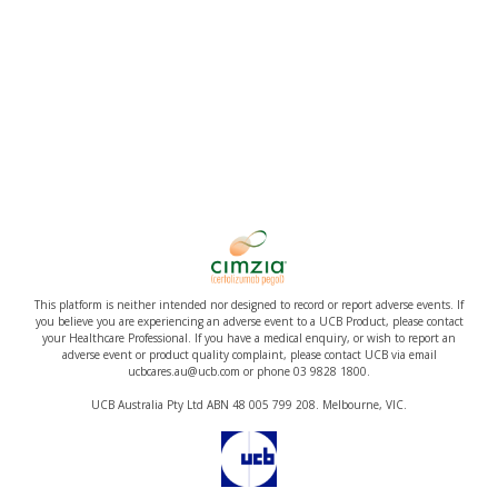
This platform is neither intended nor designed to record or report adverse events. If
you believe you are experiencing an adverse event to a UCB Product, please contact
your Healthcare Professional. If you have a medical enquiry, or wish to report an
adverse event or product quality complaint, please contact UCB via email
ucbcares.au@ucb.com or phone 03 9828 1800.
UCB Australia Pty Ltd ABN 48 005 799 208. Melbourne, VIC.