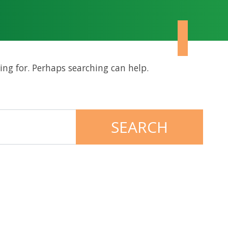
ing for. Perhaps searching can help.