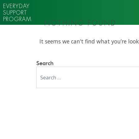
EVERYDAY
SUPPORT
PROGRAM
NOTHING FOUND
It seems we can’t find what you’re look
Search