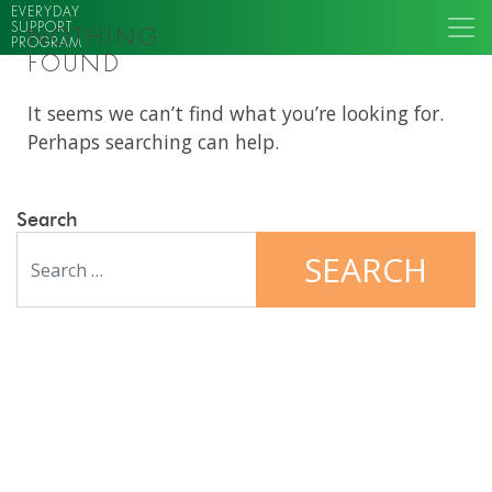
EVERYDAY
SUPPORT
NOTHING
PROGRAM
FOUND
It seems we can’t find what you’re looking for.
Perhaps searching can help.
Search