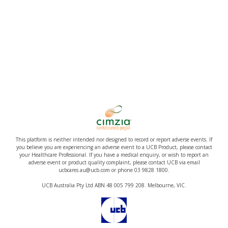
This platform is neither intended nor designed to record or report adverse events. If
you believe you are experiencing an adverse event to a UCB Product, please contact
your Healthcare Professional. If you have a medical enquiry, or wish to report an
adverse event or product quality complaint, please contact UCB via email
ucbcares.au@ucb.com or phone 03 9828 1800.
UCB Australia Pty Ltd ABN 48 005 799 208. Melbourne, VIC.