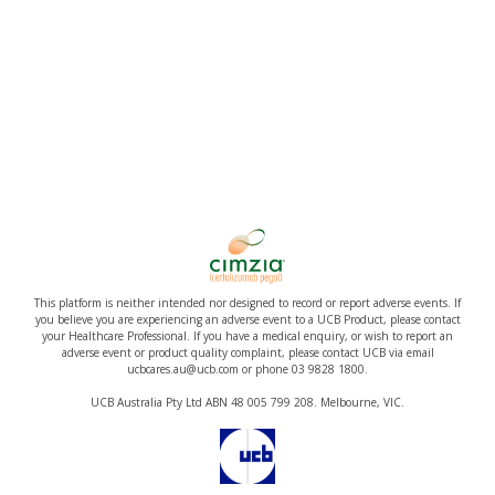
This platform is neither intended nor designed to record or report adverse events. If
you believe you are experiencing an adverse event to a UCB Product, please contact
your Healthcare Professional. If you have a medical enquiry, or wish to report an
adverse event or product quality complaint, please contact UCB via email
ucbcares.au@ucb.com or phone 03 9828 1800.
UCB Australia Pty Ltd ABN 48 005 799 208. Melbourne, VIC.