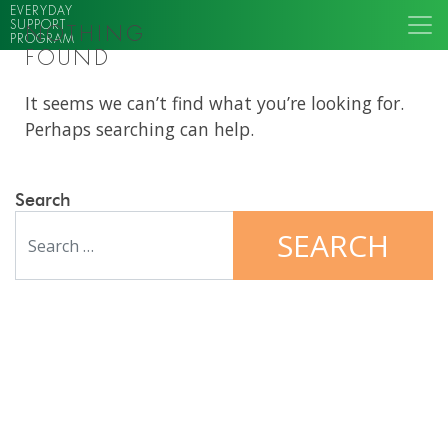
EVERYDAY
SUPPORT
NOTHING
PROGRAM
FOUND
It seems we can’t find what you’re looking for.
Perhaps searching can help.
Search