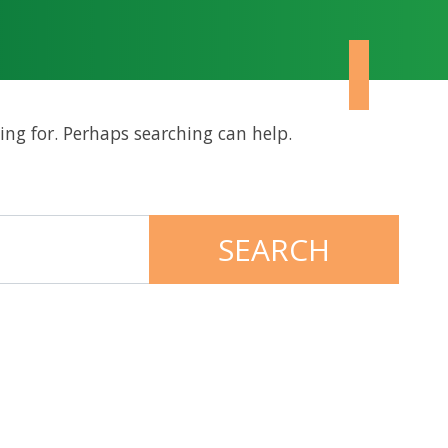
ing for. Perhaps searching can help.