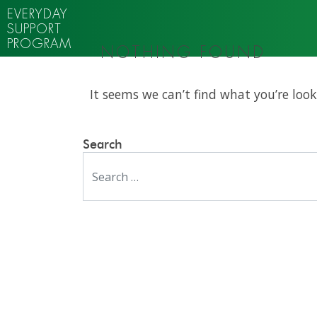
EVERYDAY
SUPPORT
PROGRAM
NOTHING FOUND
It seems we can’t find what you’re look
Search