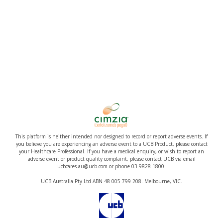
This platform is neither intended nor designed to record or report adverse events. If
you believe you are experiencing an adverse event to a UCB Product, please contact
your Healthcare Professional. If you have a medical enquiry, or wish to report an
adverse event or product quality complaint, please contact UCB via email
ucbcares.au@ucb.com or phone 03 9828 1800.
UCB Australia Pty Ltd ABN 48 005 799 208. Melbourne, VIC.