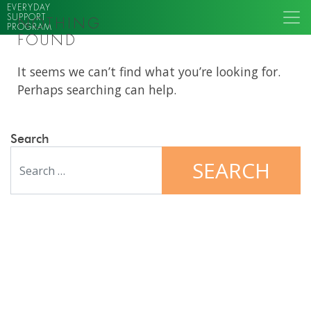
EVERYDAY
SUPPORT
NOTHING
PROGRAM
FOUND
It seems we can’t find what you’re looking for.
Perhaps searching can help.
Search