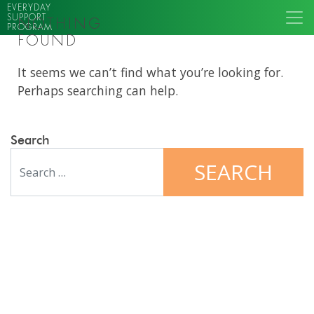
EVERYDAY
SUPPORT
NOTHING
PROGRAM
FOUND
It seems we can’t find what you’re looking for.
Perhaps searching can help.
Search