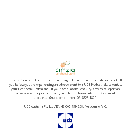
This platform is neither intended nor designed to record or report adverse events. If
you believe you are experiencing an adverse event to a UCB Product, please contact
your Healthcare Professional. If you have a medical enquiry, or wish to report an
adverse event or product quality complaint, please contact UCB via email
ucbcares.au@ucb.com or phone 03 9828 1800.
UCB Australia Pty Ltd ABN 48 005 799 208. Melbourne, VIC.