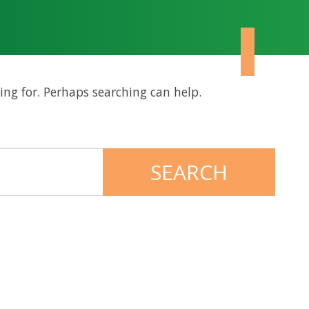
ing for. Perhaps searching can help.