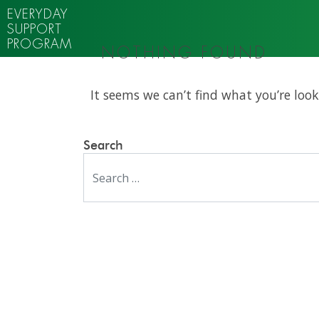
EVERYDAY
SUPPORT
PROGRAM
NOTHING FOUND
It seems we can’t find what you’re look
Search