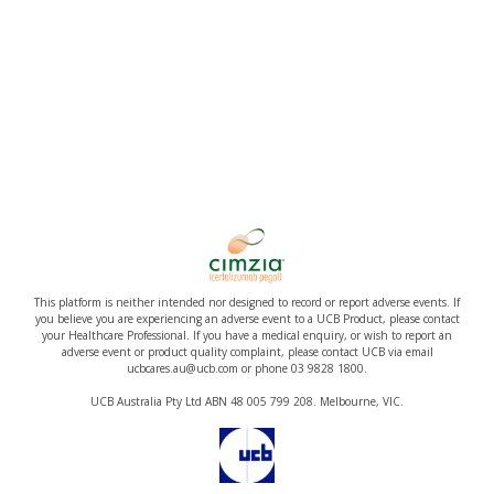
This platform is neither intended nor designed to record or report adverse events. If
you believe you are experiencing an adverse event to a UCB Product, please contact
your Healthcare Professional. If you have a medical enquiry, or wish to report an
adverse event or product quality complaint, please contact UCB via email
ucbcares.au@ucb.com or phone 03 9828 1800.
UCB Australia Pty Ltd ABN 48 005 799 208. Melbourne, VIC.