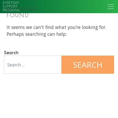
EVERYDAY
SUPPORT
NOTHING
PROGRAM
FOUND
It seems we can’t find what you’re looking for.
Perhaps searching can help.
Search