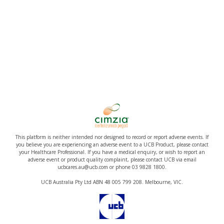
This platform is neither intended nor designed to record or report adverse events. If
you believe you are experiencing an adverse event to a UCB Product, please contact
your Healthcare Professional. If you have a medical enquiry, or wish to report an
adverse event or product quality complaint, please contact UCB via email
ucbcares.au@ucb.com or phone 03 9828 1800.
UCB Australia Pty Ltd ABN 48 005 799 208. Melbourne, VIC.