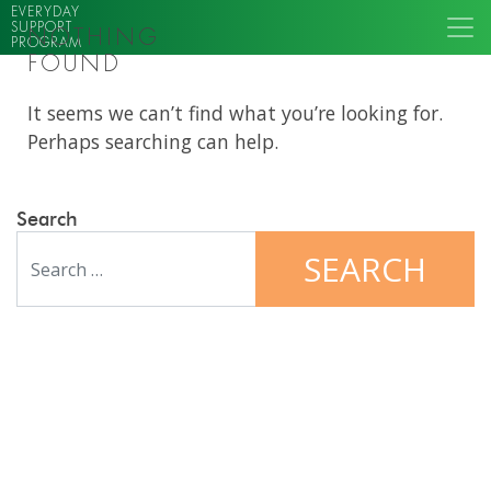
EVERYDAY
SUPPORT
NOTHING
PROGRAM
FOUND
It seems we can’t find what you’re looking for.
Perhaps searching can help.
Search