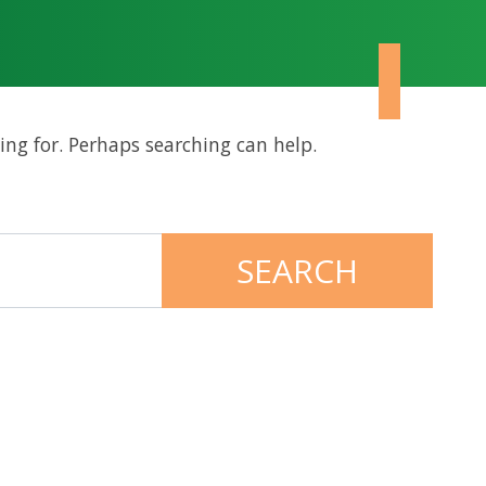
ing for. Perhaps searching can help.