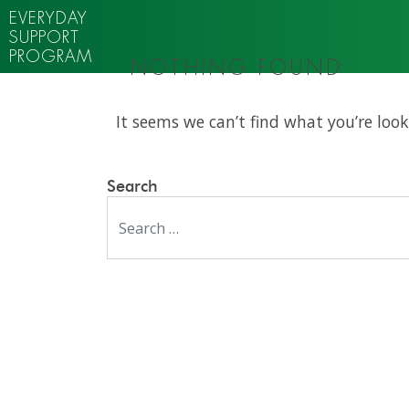
EVERYDAY
SUPPORT
PROGRAM
NOTHING FOUND
It seems we can’t find what you’re look
Search