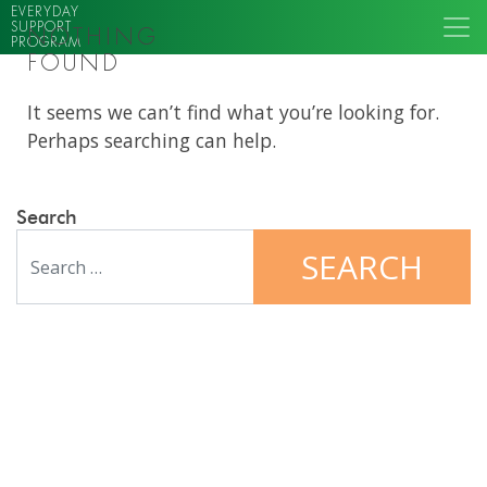
EVERYDAY
SUPPORT
NOTHING
PROGRAM
FOUND
It seems we can’t find what you’re looking for.
Perhaps searching can help.
Search