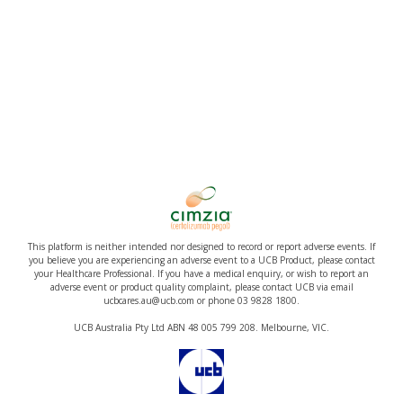
This platform is neither intended nor designed to record or report adverse events. If
you believe you are experiencing an adverse event to a UCB Product, please contact
your Healthcare Professional. If you have a medical enquiry, or wish to report an
adverse event or product quality complaint, please contact UCB via email
ucbcares.au@ucb.com or phone 03 9828 1800.
UCB Australia Pty Ltd ABN 48 005 799 208. Melbourne, VIC.