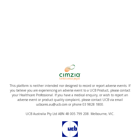
This platform is neither intended nor designed to record or report adverse events. If
you believe you are experiencing an adverse event to a UCB Product, please contact
your Healthcare Professional. If you have a medical enquiry, or wish to report an
adverse event or product quality complaint, please contact UCB via email
ucbcares.au@ucb.com or phone 03 9828 1800.
UCB Australia Pty Ltd ABN 48 005 799 208. Melbourne, VIC.