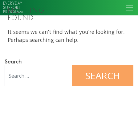
EVERYDAY
SUPPORT
NOTHING
PROGRAM
FOUND
It seems we can’t find what you’re looking for.
Perhaps searching can help.
Search