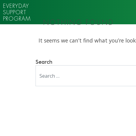
EVERYDAY
SUPPORT
PROGRAM
NOTHING FOUND
It seems we can’t find what you’re look
Search