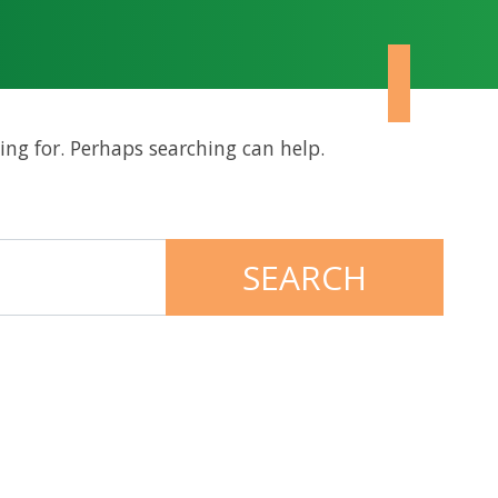
ing for. Perhaps searching can help.