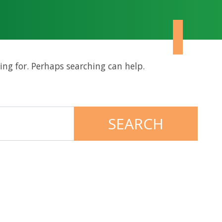
ing for. Perhaps searching can help.