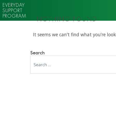
EVERYDAY
SUPPORT
PROGRAM
NOTHING FOUND
It seems we can’t find what you’re look
Search