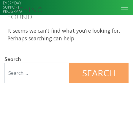
EVERYDAY
SUPPORT
NOTHING
PROGRAM
FOUND
It seems we can’t find what you’re looking for.
Perhaps searching can help.
Search