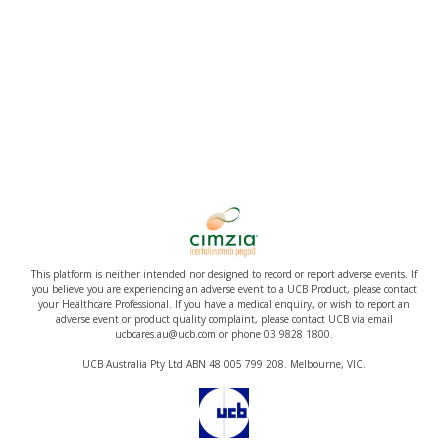
This platform is neither intended nor designed to record or report adverse events. If
you believe you are experiencing an adverse event to a UCB Product, please contact
your Healthcare Professional. If you have a medical enquiry, or wish to report an
adverse event or product quality complaint, please contact UCB via email
ucbcares.au@ucb.com or phone 03 9828 1800.
UCB Australia Pty Ltd ABN 48 005 799 208. Melbourne, VIC.