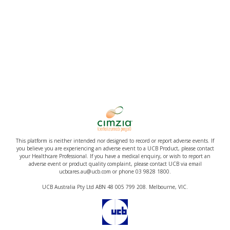
This platform is neither intended nor designed to record or report adverse events. If
you believe you are experiencing an adverse event to a UCB Product, please contact
your Healthcare Professional. If you have a medical enquiry, or wish to report an
adverse event or product quality complaint, please contact UCB via email
ucbcares.au@ucb.com or phone 03 9828 1800.
UCB Australia Pty Ltd ABN 48 005 799 208. Melbourne, VIC.