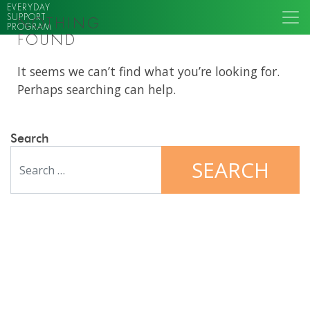
EVERYDAY
SUPPORT
NOTHING
PROGRAM
FOUND
It seems we can’t find what you’re looking for.
Perhaps searching can help.
Search