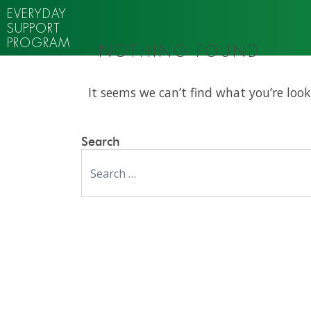
EVERYDAY
SUPPORT
PROGRAM
NOTHING FOUND
It seems we can’t find what you’re look
Search