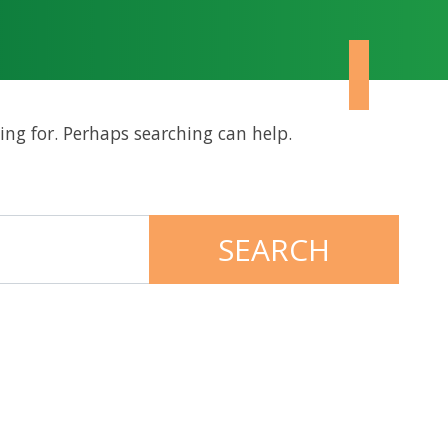
ing for. Perhaps searching can help.