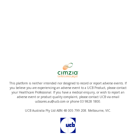
This platform is neither intended nor designed to record or report adverse events. If
you believe you are experiencing an adverse event to a UCB Product, please contact
your Healthcare Professional. If you have a medical enquiry, or wish to report an
adverse event or product quality complaint, please contact UCB via email
ucbcares.au@ucb.com or phone 03 9828 1800.
UCB Australia Pty Ltd ABN 48 005 799 208. Melbourne, VIC.