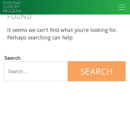
EVERYDAY
SUPPORT
NOTHING
PROGRAM
FOUND
It seems we can’t find what you’re looking for.
Perhaps searching can help.
Search