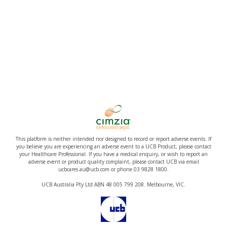
This platform is neither intended nor designed to record or report adverse events. If
you believe you are experiencing an adverse event to a UCB Product, please contact
your Healthcare Professional. If you have a medical enquiry, or wish to report an
adverse event or product quality complaint, please contact UCB via email
ucbcares.au@ucb.com or phone 03 9828 1800.
UCB Australia Pty Ltd ABN 48 005 799 208. Melbourne, VIC.