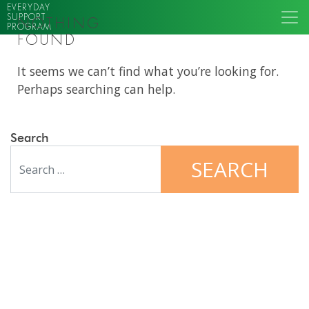
EVERYDAY
SUPPORT
NOTHING
PROGRAM
FOUND
It seems we can’t find what you’re looking for.
Perhaps searching can help.
Search