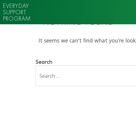
EVERYDAY
SUPPORT
PROGRAM
NOTHING FOUND
It seems we can’t find what you’re look
Search