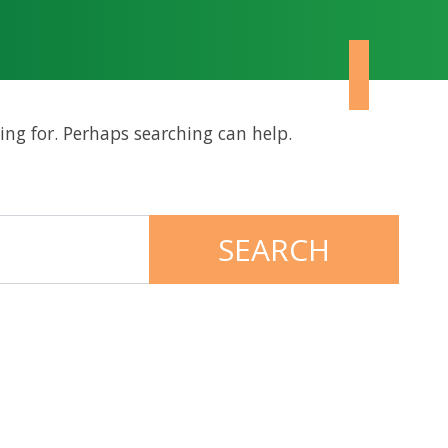
ing for. Perhaps searching can help.