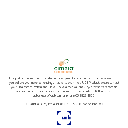
This platform is neither intended nor designed to record or report adverse events. If
you believe you are experiencing an adverse event to a UCB Product, please contact
your Healthcare Professional. If you have a medical enquiry, or wish to report an
adverse event or product quality complaint, please contact UCB via email
ucbcares.au@ucb.com or phone 03 9828 1800.
UCB Australia Pty Ltd ABN 48 005 799 208. Melbourne, VIC.