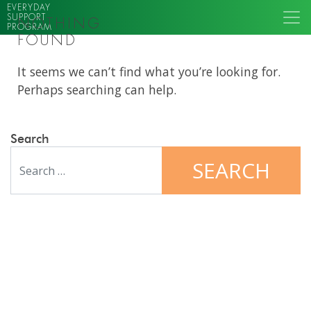
EVERYDAY
SUPPORT
NOTHING
PROGRAM
FOUND
It seems we can’t find what you’re looking for.
Perhaps searching can help.
Search