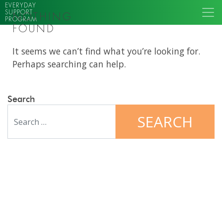
EVERYDAY
SUPPORT
NOTHING
PROGRAM
FOUND
It seems we can’t find what you’re looking for.
Perhaps searching can help.
Search