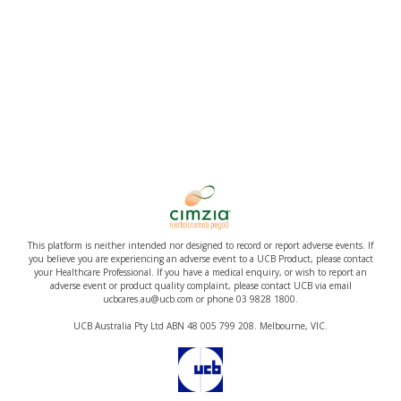
This platform is neither intended nor designed to record or report adverse events. If
you believe you are experiencing an adverse event to a UCB Product, please contact
your Healthcare Professional. If you have a medical enquiry, or wish to report an
adverse event or product quality complaint, please contact UCB via email
ucbcares.au@ucb.com or phone 03 9828 1800.
UCB Australia Pty Ltd ABN 48 005 799 208. Melbourne, VIC.