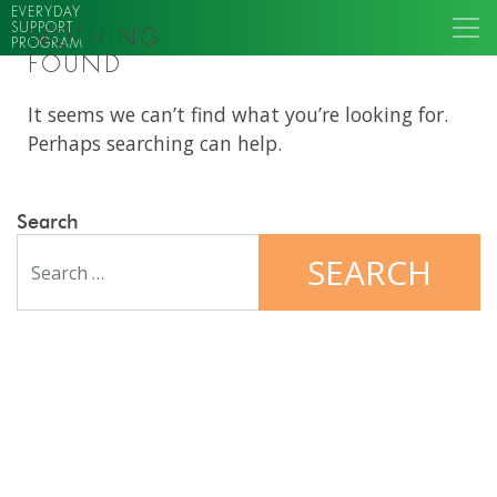
EVERYDAY
SUPPORT
NOTHING
PROGRAM
FOUND
It seems we can’t find what you’re looking for.
Perhaps searching can help.
Search