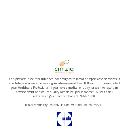
This platform is neither intended nor designed to record or report adverse events. If
you believe you are experiencing an adverse event to a UCB Product, please contact
your Healthcare Professional. If you have a medical enquiry, or wish to report an
adverse event or product quality complaint, please contact UCB via email
ucbcares.au@ucb.com or phone 03 9828 1800.
UCB Australia Pty Ltd ABN 48 005 799 208. Melbourne, VIC.