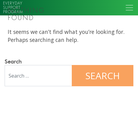
EVERYDAY
SUPPORT
NOTHING
PROGRAM
FOUND
It seems we can’t find what you’re looking for.
Perhaps searching can help.
Search