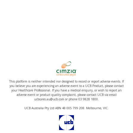
This platform is neither intended nor designed to record or report adverse events. If
you believe you are experiencing an adverse event to a UCB Product, please contact
your Healthcare Professional. If you have a medical enquiry, or wish to report an
adverse event or product quality complaint, please contact UCB via email
ucbcares.au@ucb.com or phone 03 9828 1800.
UCB Australia Pty Ltd ABN 48 005 799 208. Melbourne, VIC.