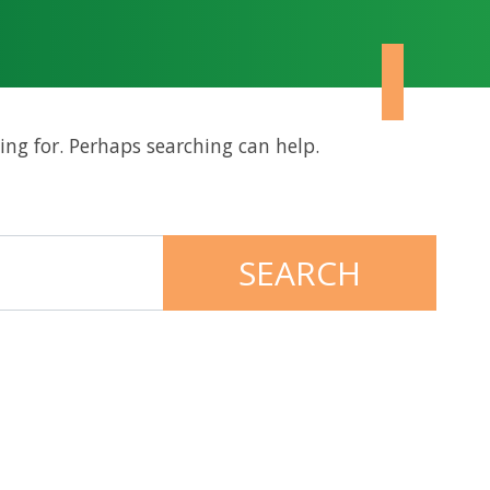
ing for. Perhaps searching can help.