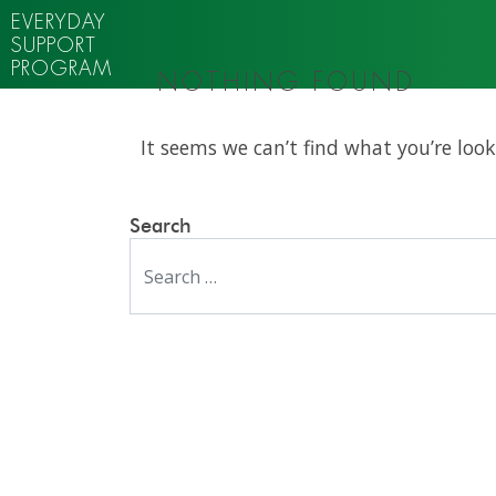
EVERYDAY
SUPPORT
PROGRAM
NOTHING FOUND
It seems we can’t find what you’re look
Search