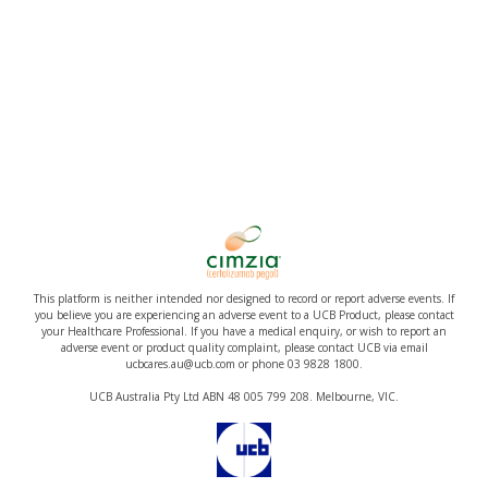
This platform is neither intended nor designed to record or report adverse events. If
you believe you are experiencing an adverse event to a UCB Product, please contact
your Healthcare Professional. If you have a medical enquiry, or wish to report an
adverse event or product quality complaint, please contact UCB via email
ucbcares.au@ucb.com or phone 03 9828 1800.
UCB Australia Pty Ltd ABN 48 005 799 208. Melbourne, VIC.