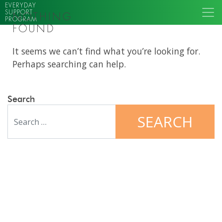
EVERYDAY
SUPPORT
NOTHING
PROGRAM
FOUND
It seems we can’t find what you’re looking for.
Perhaps searching can help.
Search