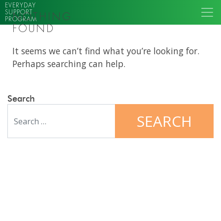
EVERYDAY
SUPPORT
NOTHING
PROGRAM
FOUND
It seems we can’t find what you’re looking for.
Perhaps searching can help.
Search