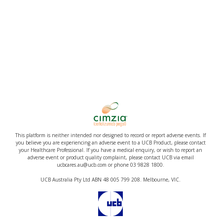
This platform is neither intended nor designed to record or report adverse events. If
you believe you are experiencing an adverse event to a UCB Product, please contact
your Healthcare Professional. If you have a medical enquiry, or wish to report an
adverse event or product quality complaint, please contact UCB via email
ucbcares.au@ucb.com or phone 03 9828 1800.
UCB Australia Pty Ltd ABN 48 005 799 208. Melbourne, VIC.