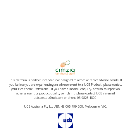
This platform is neither intended nor designed to record or report adverse events. If
you believe you are experiencing an adverse event to a UCB Product, please contact
your Healthcare Professional. If you have a medical enquiry, or wish to report an
adverse event or product quality complaint, please contact UCB via email
ucbcares.au@ucb.com or phone 03 9828 1800.
UCB Australia Pty Ltd ABN 48 005 799 208. Melbourne, VIC.