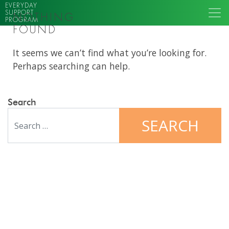
EVERYDAY
SUPPORT
NOTHING
PROGRAM
FOUND
It seems we can’t find what you’re looking for.
Perhaps searching can help.
Search