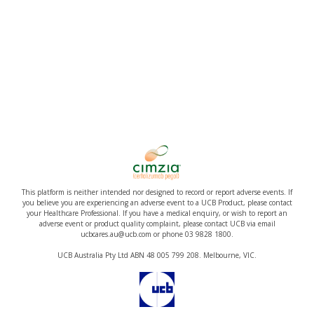
This platform is neither intended nor designed to record or report adverse events. If
you believe you are experiencing an adverse event to a UCB Product, please contact
your Healthcare Professional. If you have a medical enquiry, or wish to report an
adverse event or product quality complaint, please contact UCB via email
ucbcares.au@ucb.com or phone 03 9828 1800.
UCB Australia Pty Ltd ABN 48 005 799 208. Melbourne, VIC.