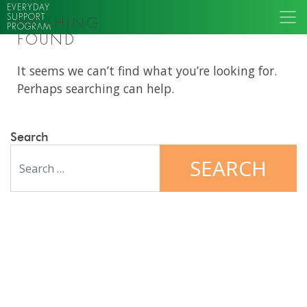
EVERYDAY
SUPPORT
NOTHING
PROGRAM
FOUND
It seems we can’t find what you’re looking for.
Perhaps searching can help.
Search