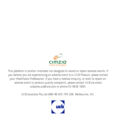
This platform is neither intended nor designed to record or report adverse events. If
you believe you are experiencing an adverse event to a UCB Product, please contact
your Healthcare Professional. If you have a medical enquiry, or wish to report an
adverse event or product quality complaint, please contact UCB via email
ucbcares.au@ucb.com or phone 03 9828 1800.
UCB Australia Pty Ltd ABN 48 005 799 208. Melbourne, VIC.