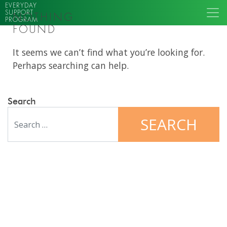
EVERYDAY
SUPPORT
NOTHING
PROGRAM
FOUND
It seems we can’t find what you’re looking for.
Perhaps searching can help.
Search