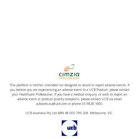
This platform is neither intended nor designed to record or report adverse events. If
you believe you are experiencing an adverse event to a UCB Product, please contact
your Healthcare Professional. If you have a medical enquiry, or wish to report an
adverse event or product quality complaint, please contact UCB via email
ucbcares.au@ucb.com or phone 03 9828 1800.
UCB Australia Pty Ltd ABN 48 005 799 208. Melbourne, VIC.