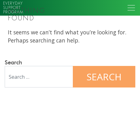
EVERYDAY
SUPPORT
NOTHING
PROGRAM
FOUND
It seems we can’t find what you’re looking for.
Perhaps searching can help.
Search