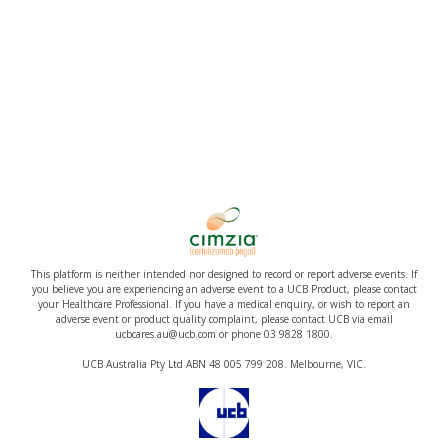
This platform is neither intended nor designed to record or report adverse events. If
you believe you are experiencing an adverse event to a UCB Product, please contact
your Healthcare Professional. If you have a medical enquiry, or wish to report an
adverse event or product quality complaint, please contact UCB via email
ucbcares.au@ucb.com or phone 03 9828 1800.
UCB Australia Pty Ltd ABN 48 005 799 208. Melbourne, VIC.