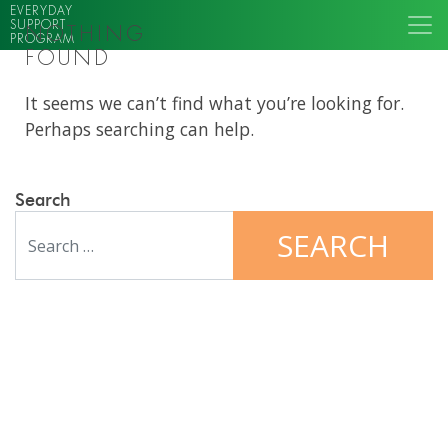
EVERYDAY
SUPPORT
NOTHING
PROGRAM
FOUND
It seems we can’t find what you’re looking for.
Perhaps searching can help.
Search