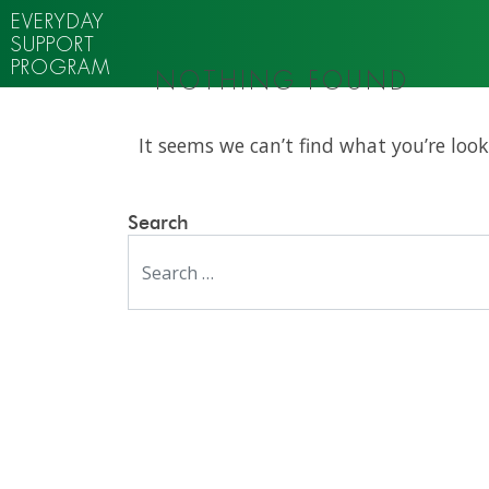
EVERYDAY
SUPPORT
PROGRAM
NOTHING FOUND
It seems we can’t find what you’re look
Search