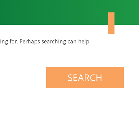
ing for. Perhaps searching can help.