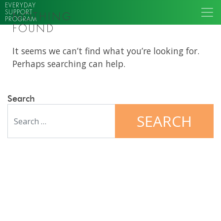
EVERYDAY
SUPPORT
NOTHING
PROGRAM
FOUND
It seems we can’t find what you’re looking for.
Perhaps searching can help.
Search