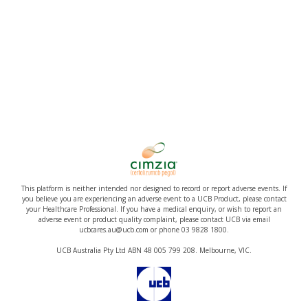
This platform is neither intended nor designed to record or report adverse events. If
you believe you are experiencing an adverse event to a UCB Product, please contact
your Healthcare Professional. If you have a medical enquiry, or wish to report an
adverse event or product quality complaint, please contact UCB via email
ucbcares.au@ucb.com or phone 03 9828 1800.
UCB Australia Pty Ltd ABN 48 005 799 208. Melbourne, VIC.