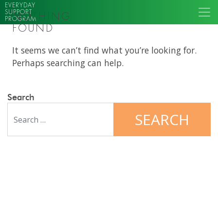
EVERYDAY
SUPPORT
NOTHING
PROGRAM
FOUND
It seems we can’t find what you’re looking for.
Perhaps searching can help.
Search