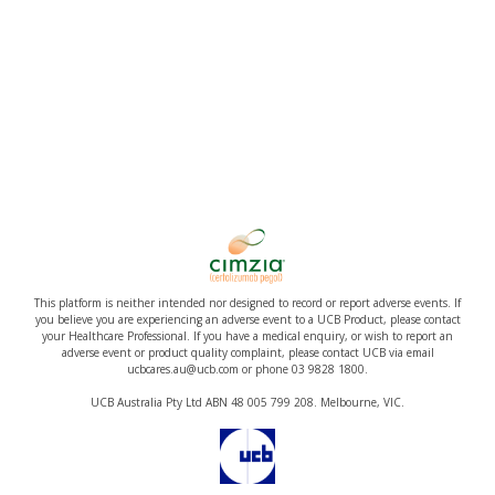
This platform is neither intended nor designed to record or report adverse events. If
you believe you are experiencing an adverse event to a UCB Product, please contact
your Healthcare Professional. If you have a medical enquiry, or wish to report an
adverse event or product quality complaint, please contact UCB via email
ucbcares.au@ucb.com or phone 03 9828 1800.
UCB Australia Pty Ltd ABN 48 005 799 208. Melbourne, VIC.