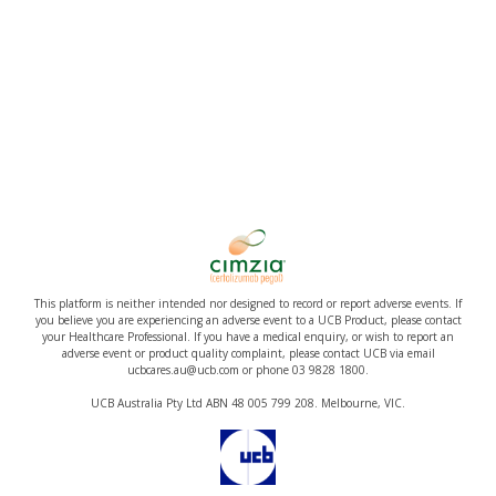
This platform is neither intended nor designed to record or report adverse events. If
you believe you are experiencing an adverse event to a UCB Product, please contact
your Healthcare Professional. If you have a medical enquiry, or wish to report an
adverse event or product quality complaint, please contact UCB via email
ucbcares.au@ucb.com or phone 03 9828 1800.
UCB Australia Pty Ltd ABN 48 005 799 208. Melbourne, VIC.