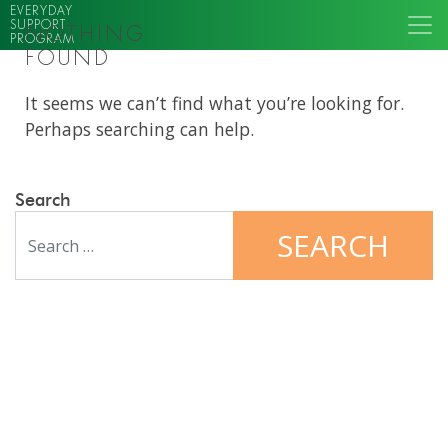
EVERYDAY
SUPPORT
NOTHING
PROGRAM
FOUND
It seems we can’t find what you’re looking for.
Perhaps searching can help.
Search