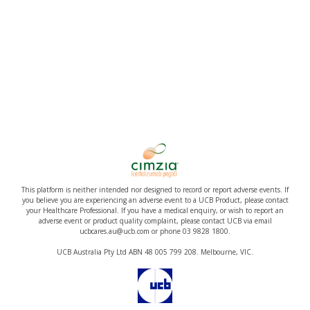
This platform is neither intended nor designed to record or report adverse events. If
you believe you are experiencing an adverse event to a UCB Product, please contact
your Healthcare Professional. If you have a medical enquiry, or wish to report an
adverse event or product quality complaint, please contact UCB via email
ucbcares.au@ucb.com or phone 03 9828 1800.
UCB Australia Pty Ltd ABN 48 005 799 208. Melbourne, VIC.