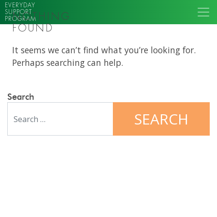
EVERYDAY
SUPPORT
NOTHING
PROGRAM
FOUND
It seems we can’t find what you’re looking for.
Perhaps searching can help.
Search