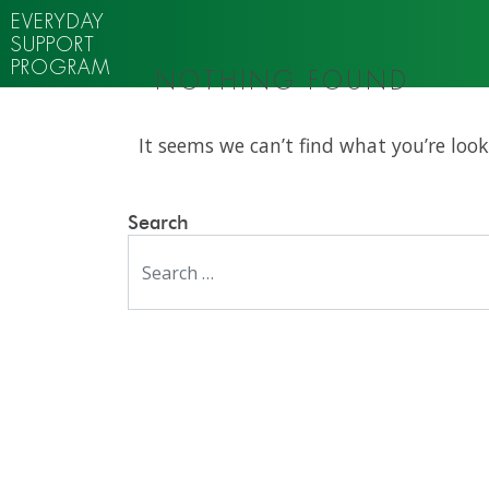
EVERYDAY
SUPPORT
PROGRAM
NOTHING FOUND
It seems we can’t find what you’re look
Search