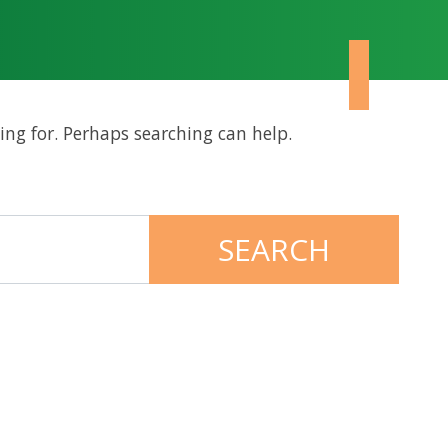
ing for. Perhaps searching can help.