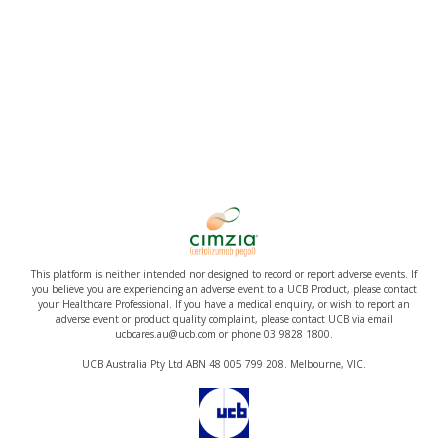
This platform is neither intended nor designed to record or report adverse events. If
you believe you are experiencing an adverse event to a UCB Product, please contact
your Healthcare Professional. If you have a medical enquiry, or wish to report an
adverse event or product quality complaint, please contact UCB via email
ucbcares.au@ucb.com or phone 03 9828 1800.
UCB Australia Pty Ltd ABN 48 005 799 208. Melbourne, VIC.