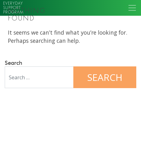
EVERYDAY
SUPPORT
NOTHING
PROGRAM
FOUND
It seems we can’t find what you’re looking for.
Perhaps searching can help.
Search